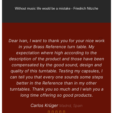
Without music life would be a mistake - Friedrich Nitzche
Dear Ivan, I want to thank you for your nice work
in your Brass Reference turn table. My
expectation where high according to the
description of the product and those have been
compensated by the good sound, design and
quality of this turntable. Testing my capsules, I
can tell you that every one sounds some steps
better in the Reference than in my other
turntables. Thank you so much and I wish you a
long time offering so good products.
Carlos Krüger
Madrid, Spain