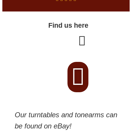
Find us here
Our turntables and tonearms can
be found on eBay!