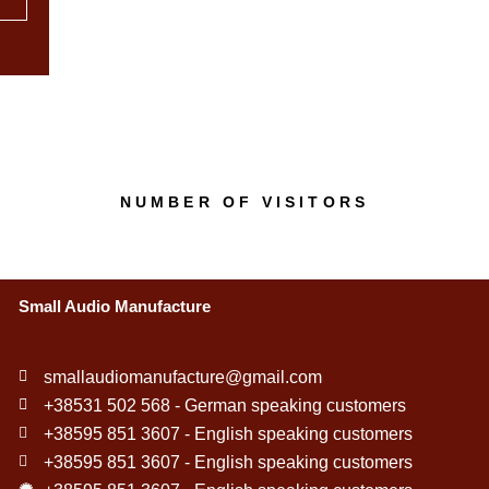
NUMBER OF VISITORS
Small Audio Manufacture
smallaudiomanufacture@gmail.com
+38531 502 568 - German speaking customers
+38595 851 3607 - English speaking customers
+38595 851 3607 - English speaking customers